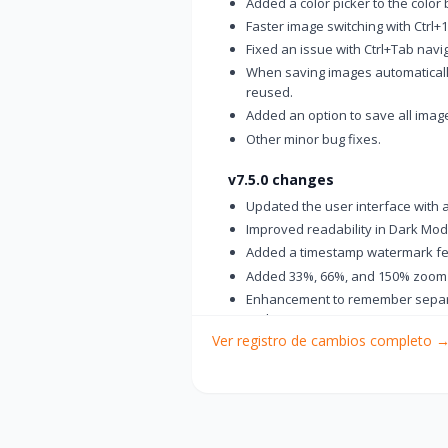
Added a color picker to the color 
Faster image switching with Ctrl+1
Fixed an issue with Ctrl+Tab navig
When saving images automaticall
reused.
Added an option to save all image
Other minor bug fixes.
v7.5.0 changes
Updated the user interface with 
Improved readability in Dark Mo
Added a timestamp watermark fe
Added 33%, 66%, and 150% zoom
Enhancement to remember separat
tools
Ver registro de cambios completo
Changed the thumbnail view butt
Added a "Paste in New Tab" featur
Added a “Delete File” option to t
Fixed an issue where saved files
Improved usability of the Backsp