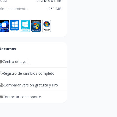
RAM
512 MB o más
Almacenamiento
~250 MB
Recursos
Centro de ayuda
Registro de cambios completo
Comparar versión gratuita y Pro
Contactar con soporte