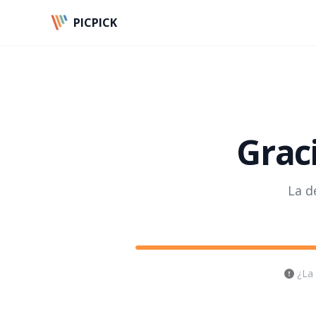
PICPICK
Graci
La d
¿La