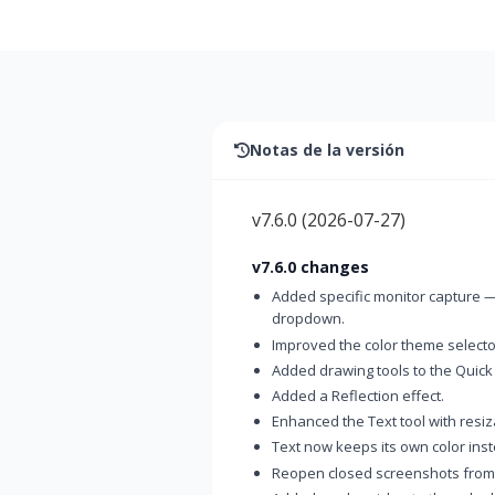
Notas de la versión
v7.6.0
(
2026-07-27
)
v7.6.0 changes
Added specific monitor capture —
dropdown.
Improved the color theme selector
Added drawing tools to the Quick
Added a Reflection effect.
Enhanced the Text tool with resi
Text now keeps its own color inst
Reopen closed screenshots from t