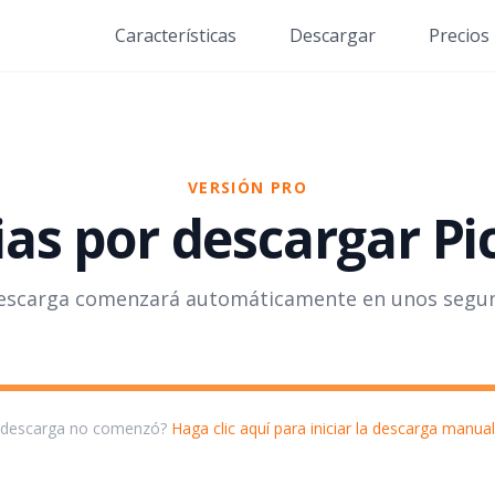
Características
Descargar
Precios
VERSIÓN PRO
as por descargar Pi
escarga comenzará automáticamente en unos segu
 descarga no comenzó?
Haga clic aquí para iniciar la descarga manua