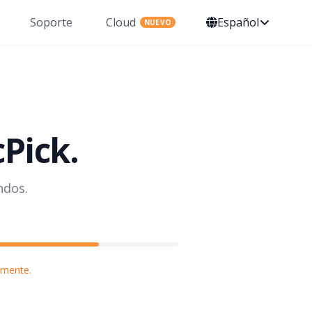
Soporte
Cloud
Español
NUEVO
cPick.
ndos.
lmente.