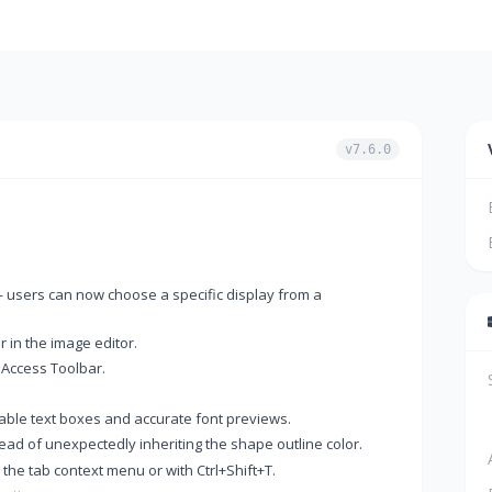
v7.6.0
 users can now choose a specific display from a
 in the image editor.
 Access Toolbar.
zable text boxes and accurate font previews.
ead of unexpectedly inheriting the shape outline color.
he tab context menu or with Ctrl+Shift+T.