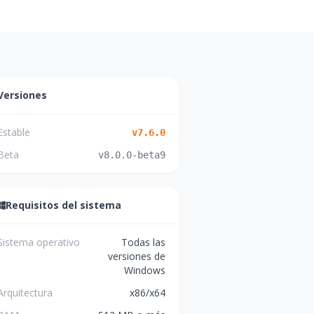
Versiones
Estable
v
7.6.0
Beta
v
8.0.0-beta9
Requisitos del sistema
Sistema operativo
Todas las
versiones de
Windows
Arquitectura
x86/x64