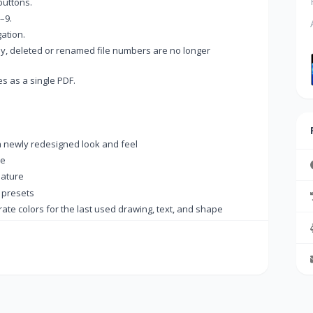
buttons.
–9.
ation.
y, deleted or renamed file numbers are no longer
s as a single PDF.
a newly redesigned look and feel
de
ature
 presets
e colors for the last used drawing, text, and shape
→
on to always appear on the tab
e (Ctrl+Shift+V)
he tab menu.
 were not added to the Recent Documents list
ace key