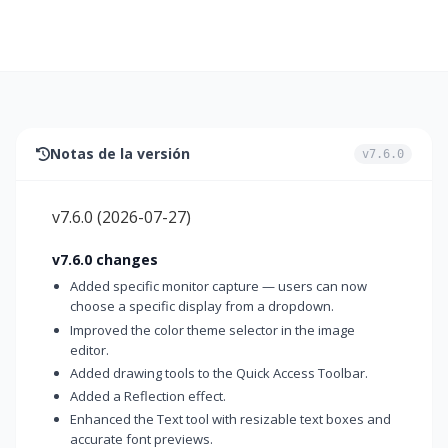
Notas de la versión
v7.6.0
v7.6.0
(
2026-07-27
)
v7.6.0 changes
Added specific monitor capture — users can now
choose a specific display from a dropdown.
Improved the color theme selector in the image
editor.
Added drawing tools to the Quick Access Toolbar.
Added a Reflection effect.
Enhanced the Text tool with resizable text boxes and
accurate font previews.