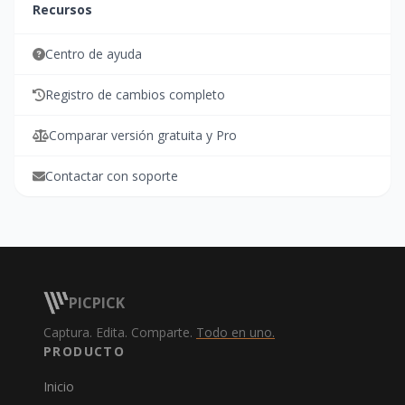
Recursos
Centro de ayuda
Registro de cambios completo
Comparar versión gratuita y Pro
Contactar con soporte
PICPICK
Captura. Edita. Comparte.
Todo en uno.
PRODUCTO
Inicio