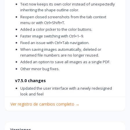
Text now keeps its own color instead of unexpectedly
inheriting the shape outline color.
Reopen closed screenshots from the tab context
menu or with Ctrl+Shift+T.
Added a color picker to the color buttons.
Faster image switching with Ctrl+1–9.
Fixed an issue with Ctrl+Tab navigation.
When saving images automatically, deleted or
renamed file numbers are no longer reused.
Added an option to save all images as a single PDF.
Other minor bug fixes.
v7.5.0 changes
Updated the user interface with a newly redesigned
look and feel
Improved readability in Dark Mode
Ver registro de cambios completo
→
Added a timestamp watermark feature
Added 33%, 66%, and 150% zoom presets
Enhancement to remember separate colors for the
last used drawing, text, and shape tools
Versiones