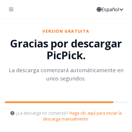
Español
VERSIÓN GRATUITA
Gracias por descargar
PicPick.
La descarga comenzará automáticamente en
unos segundos.
¿La descarga no comenzó?
Haga clic aquí para iniciar la
descarga manualmente.