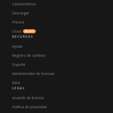
Características
Descargar
Precios
Cloud
NUEVO
RECURSOS
Ayuda
Registro de cambios
Soporte
Administrador de licencias
Beta
LEGAL
Acuerdo de licencia
Política de privacidad