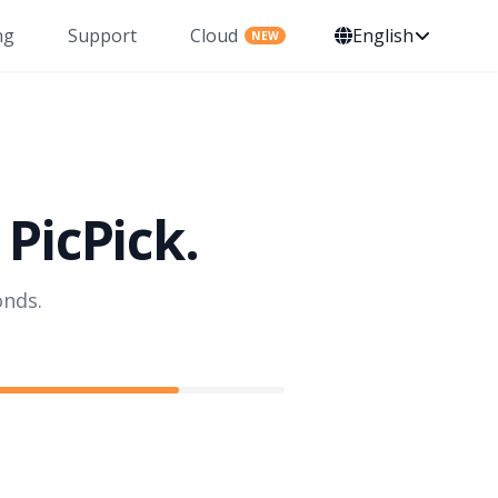
ng
Support
Cloud
English
NEW
PicPick.
onds.