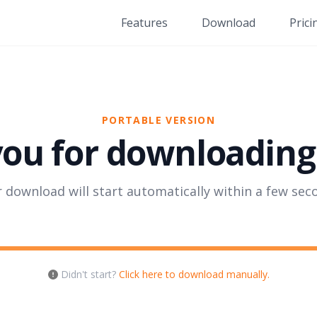
Features
Download
Prici
PORTABLE VERSION
ou for downloading 
 download will start automatically within a few sec
Didn't start?
Click here to download manually.