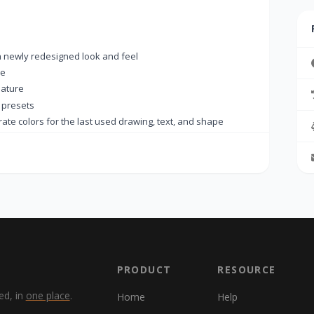
a newly redesigned look and feel
de
ature
 presets
e colors for the last used drawing, text, and shape
on to always appear on the tab
e (Ctrl+Shift+V)
he tab menu.
 were not added to the Recent Documents list
ace key
 text color automatically adapts to the background
 DPI detection
to allow changing ruler units
PRODUCT
RESOURCE
er icon was repeatedly added to the Windows taskbar
ed, in
one place
.
Home
Help
nctionality was not working properly