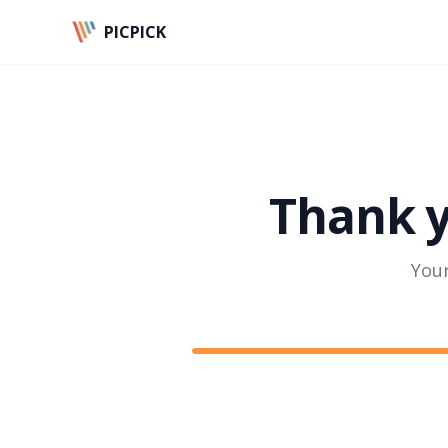
PICPICK
Thank y
Your