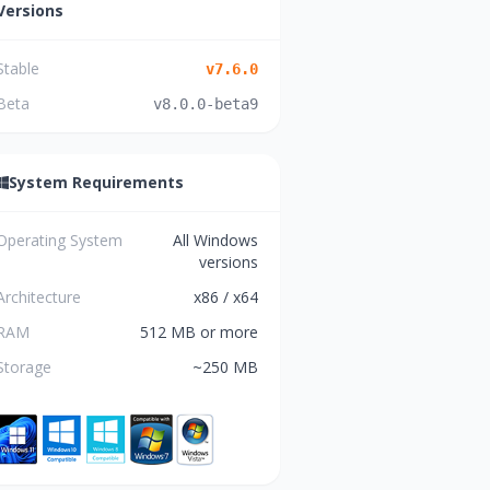
Versions
Stable
v
7.6.0
Beta
v
8.0.0-beta9
System Requirements
Operating System
All Windows
versions
Architecture
x86 / x64
RAM
512 MB or more
Storage
~250 MB