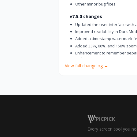
Other minor bug fixes.
v7.5.0 changes
Updated the user interface with 
Improved readability in Dark Mo
Added a timestamp watermark fe
Added 33%, 66%, and 150% zoom
Enhancement to remember separat
tools
View full changelog
→
Changed the thumbnail view butt
Added a "Paste in New Tab" featur
Added a “Delete File” option to t
Fixed an issue where saved files
Improved usability of the Backsp
Improved the Number Stamp so its
Improved the ruler with automatic
Improved the image editing tools 
PICPICK
Fixed an issue where the record
Every screen tool you ne
settings
Fixed an issue where the print fu