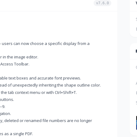
v7.6.0
 users can now choose a specific display from a
 in the image editor.
 Access Toolbar.
zable text boxes and accurate font previews.
ead of unexpectedly inheriting the shape outline color.
he tab context menu or with Ctrl+Shift+T.
buttons.
–9.
ation.
y, deleted or renamed file numbers are no longer
s as a single PDF.