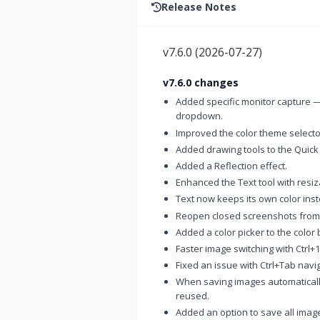
Release Notes
v7.6.0
(
2026-07-27
)
v7.6.0 changes
Added specific monitor capture —
dropdown.
Improved the color theme selector
Added drawing tools to the Quick
Added a Reflection effect.
Enhanced the Text tool with resi
Text now keeps its own color inst
Reopen closed screenshots from t
Added a color picker to the color 
Faster image switching with Ctrl+1
Fixed an issue with Ctrl+Tab navig
When saving images automaticall
reused.
Added an option to save all image