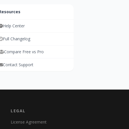
Resources
Help Center
Full Changelog
Compare Free vs Pro
Contact Support
LEGAL
License Agreement